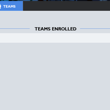
TEAMS
TEAMS ENROLLED