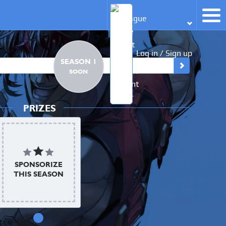
Log in / Sign up
SEASON 1
SOON
PRIZES
SPONSORIZE
THIS SEASON