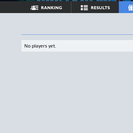
RANKING
RESULTS
No players yet.