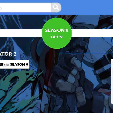
SEASON 0
OPEN
ATOR 2
EB)
SEASON 0
s