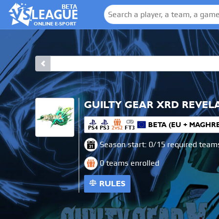
BETA
ONLINE E-SPORT
GUILTY GEAR XRD REVEL
BETA (EU + MAGHR
PS4
PS3
2
2
FT3
VS
Season start: 0/15 required team
0 teams enrolled
RULES