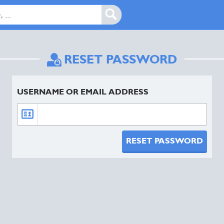
RESET PASSWORD
USERNAME OR EMAIL ADDRESS