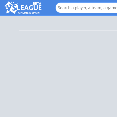
BETA
ONLINE E-SPORT