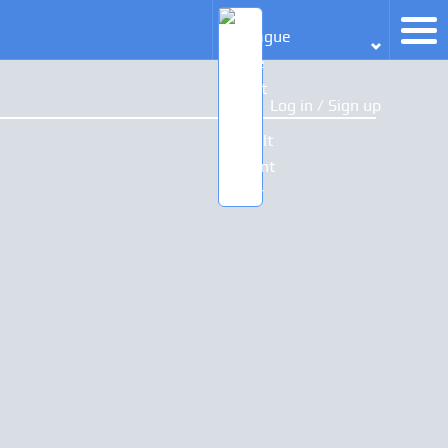
Log in / Sign up